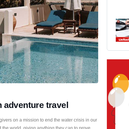
h adventure travel
vers on a mission to end the water crisis in our
 the world, giving anything they can to prove