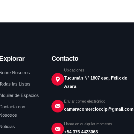
Explorar
Contacto
Ubicaciones
Sobre Nosotros
Tucumán Nº 1807 esq. Félix de
Todas las Listas
Azara
Alquiler de Espacios
Enviar correo electrónico
Contacta con
camaracomercioccip@gmail.com
Nosotros
Llama en cualquier momento
Noticias
+54 376 4423063