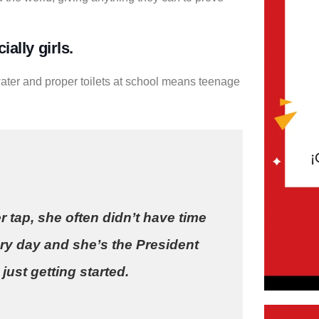
ally girls.
ater and proper toilets at school means teenage
r tap, she often didn’t have time
ry day and she’s the President
just getting started.