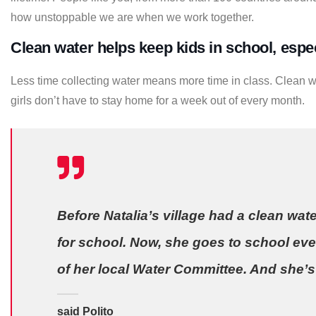
how unstoppable we are when we work together.
Clean water helps keep kids in school, especi
Less time collecting water means more time in class. Clean w
girls don’t have to stay home for a week out of every month.
Before Natalia’s village had a clean wate
for school. Now, she goes to school eve
of her local Water Committee. And she’s 
said Polito