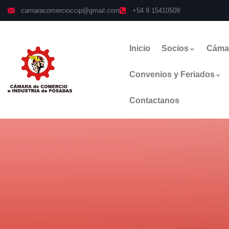
camaracomercioccip@gmail.com
+54 9 15410509
Inicio
Socios
Cáma
Convenios y Feriados
Contactanos