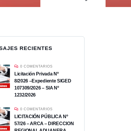
SAJES RECIENTES
0 COMENTARIOS
Licitación Privada Nº
8/2026 –Expediente SIGED
107309/2026 – SIA Nº
1232/2026
0 COMENTARIOS
LICITACIÓN PÚBLICA Nº
57/26 – ARCA – DIRECCION
REGIONAL ADUANERA