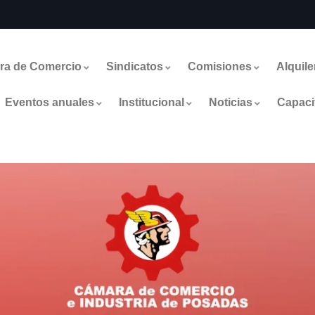
ra de Comercio
Sindicatos
Comisiones
Alquile
Eventos anuales
Institucional
Noticias
Capaci