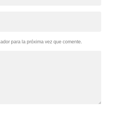
gador para la próxima vez que comente.