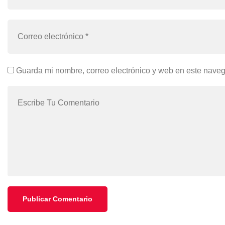
Guarda mi nombre, correo electrónico y web en este nave