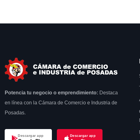
Potencia tu negocio o emprendimiento:
Destaca
en línea con la Cámara de Comercio e Industria de
Posadas.
Descargar app
Descargar app