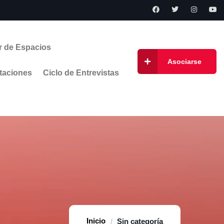
r de Espacios
Asociarse
taciones
Ciclo de Entrevistas
Home
Sin categoría