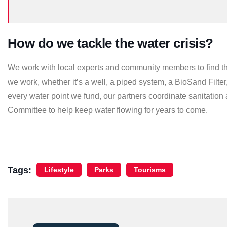
How do we tackle the water crisis?
We work with local experts and community members to find th
we work, whether it’s a well, a piped system, a BioSand Filter
every water point we fund, our partners coordinate sanitation 
Committee to help keep water flowing for years to come.
Tags:
Lifestyle
Parks
Tourisms