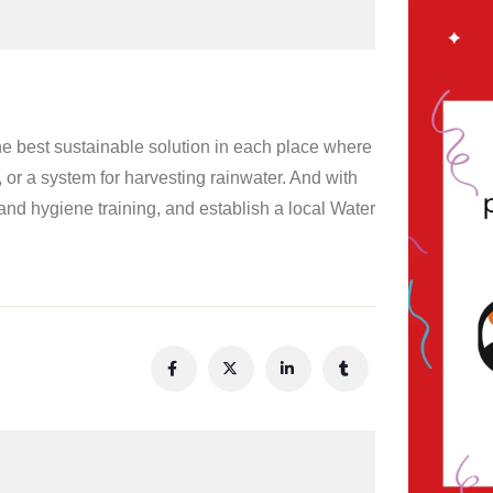
e best sustainable solution in each place where
, or a system for harvesting rainwater. And with
and hygiene training, and establish a local Water