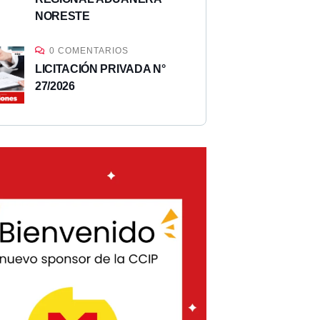
NORESTE
0 COMENTARIOS
LICITACIÓN PRIVADA N°
27/2026