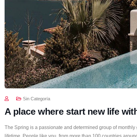
Sin Categoría
A place where start new life wit
The Spring is a passionate and determined group of monthly gi
lifetime. People like you, from more than 100 countries around