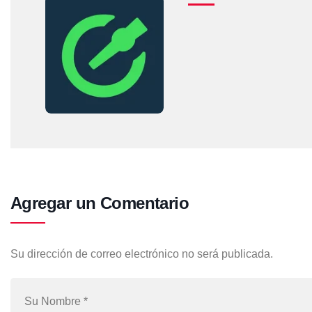
Agregar un Comentario
Su dirección de correo electrónico no será publicada.